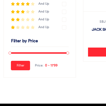
And Up
And Up
And Up
SBJ
And Up
JACK SH
Filter by Price
Filter
Price: