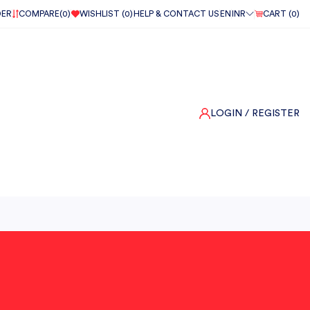
DER
COMPARE(
0
)
WISHLIST (
0
)
HELP & CONTACT US
EN
INR
CART (
0
)
LOGIN
/ REGISTER