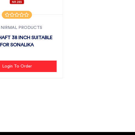
 NIRMAL PRODUCTS
AFT 38 INCH SUITABLE
FOR SONALIKA
Login To Order