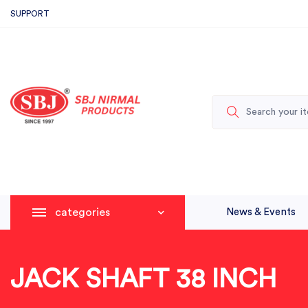
SUPPORT
categories
News & Events
JACK SHAFT 38 INCH