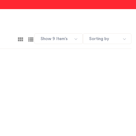
Show 9 Item’s
Sorting by