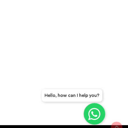
Hello, how can I help you?