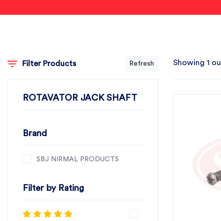
Showing 1 ou
Filter Products
Refresh
ROTAVATOR JACK SHAFT
Brand
SBJ NIRMAL PRODUCTS
Filter by Rating