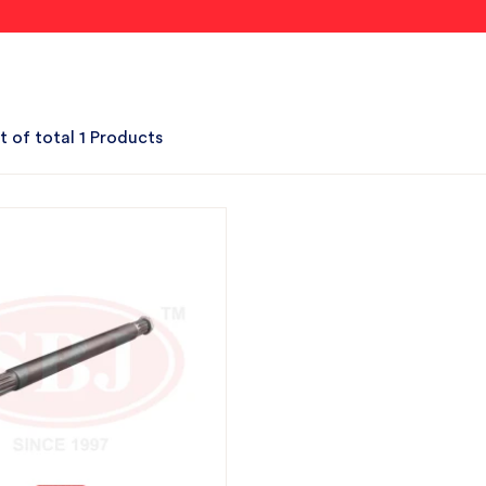
t of total 1 Products