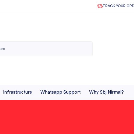
TRACK YOUR OR
Infrastructure
Whatsapp Support
Why Sbj Nirmal?