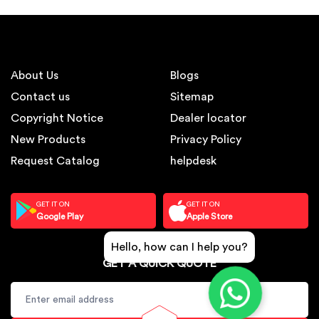
About Us
Blogs
Contact us
Sitemap
Copyright Notice
Dealer locator
New Products
Privacy Policy
Request Catalog
helpdesk
GET IT ON
GET IT ON
Google Play
Apple Store
Hello, how can I help you?
GET A QUICK QUOTE