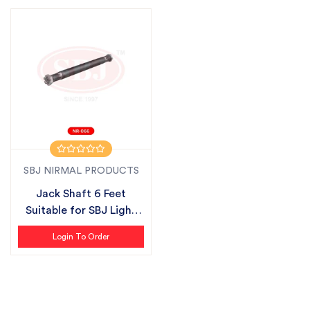
SBJ NIRMAL PRODUCTS
Jack Shaft 6 Feet
Suitable for SBJ Light
Series
Login To Order