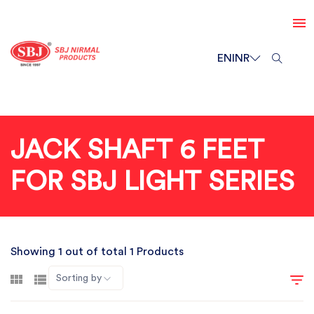
EN
INR
JACK SHAFT 6 FEET
FOR SBJ LIGHT SERIES
Showing 1 out of total 1 Products
Sorting by