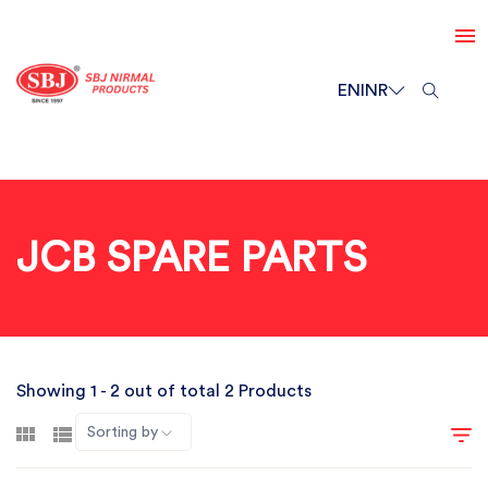
EN
INR
JCB SPARE PARTS
Showing 1 - 2 out of total 2 Products
Sorting by