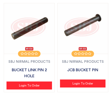
SBJ NIRMAL PRODUCTS
SBJ NIRMAL PRODUCTS
BUCKET LINK PIN 2
JCB BUCKET PIN
HOLE
Login To Order
Login To Order