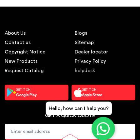
About Us
Blogs
Contact us
Sitemap
Copyright Notice
Dealer locator
New Products
Privacy Policy
Request Catalog
helpdesk
GET IT ON
GET IT ON
Google Play
Apple Store
Hello, how can I help you?
GET A QUICK QUOTE