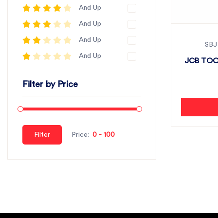
And Up
And Up
And Up
SBJ
And Up
JCB TOO
Filter by Price
Filter
Price: