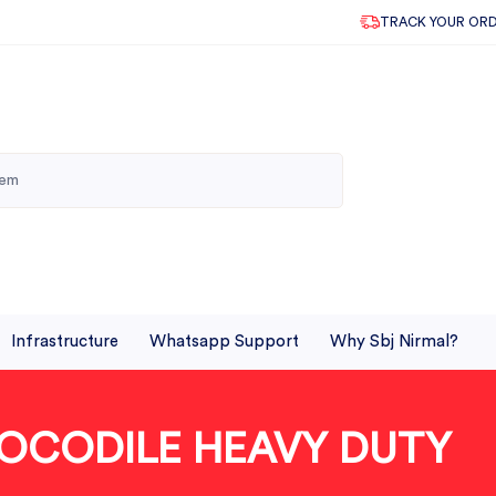
TRACK YOUR OR
Infrastructure
Whatsapp Support
Why Sbj Nirmal?
OCODILE HEAVY DUTY