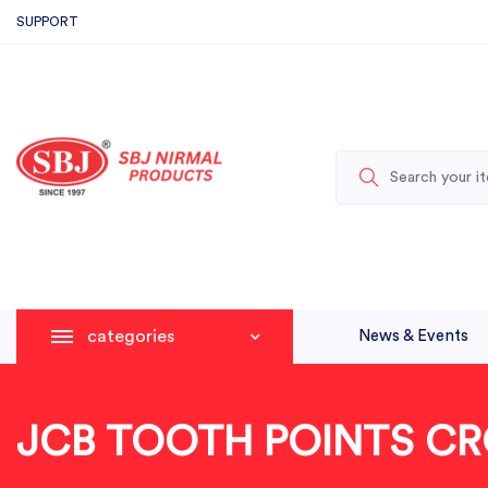
SUPPORT
categories
News & Events
JCB TOOTH POINTS CR