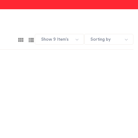
Show 9 Item’s
Sorting by