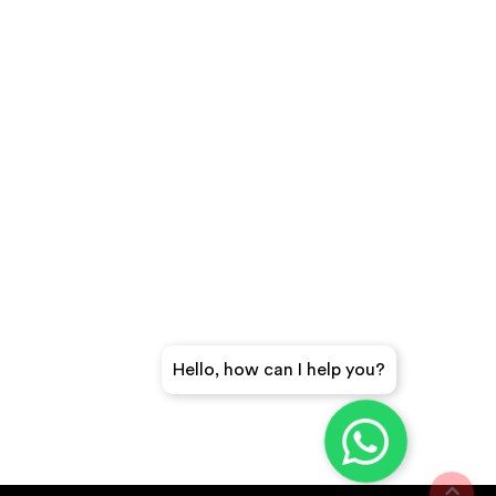
Hello, how can I help you?