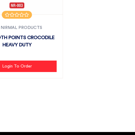
 NIRMAL PRODUCTS
TH POINTS CROCODILE
HEAVY DUTY
Login To Order