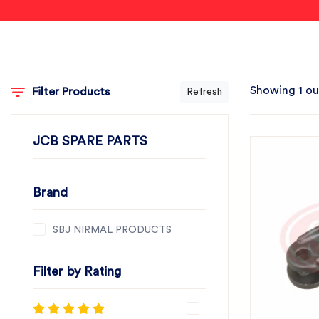
Showing 1 ou
Filter Products
Refresh
JCB SPARE PARTS
Brand
SBJ NIRMAL PRODUCTS
Filter by Rating