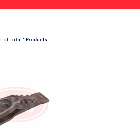
t of total 1 Products