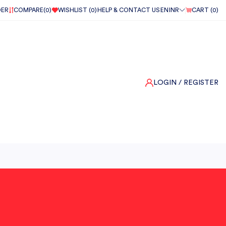
DER
COMPARE(
0
)
WISHLIST (
0
)
HELP & CONTACT US
EN
INR
CART (
0
)
LOGIN
/ REGISTER