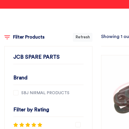
Showing 1 ou
Filter Products
Refresh
JCB SPARE PARTS
Brand
SBJ NIRMAL PRODUCTS
Filter by Rating