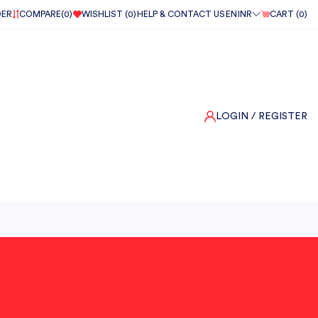
DER
COMPARE(
0
)
WISHLIST (
0
)
HELP & CONTACT US
EN
INR
CART (
0
)
LOGIN
/ REGISTER