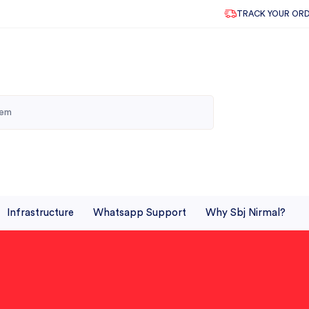
TRACK YOUR OR
Infrastructure
Whatsapp Support
Why Sbj Nirmal?