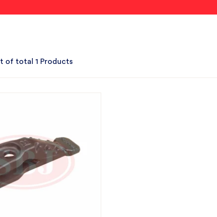
t of total 1 Products