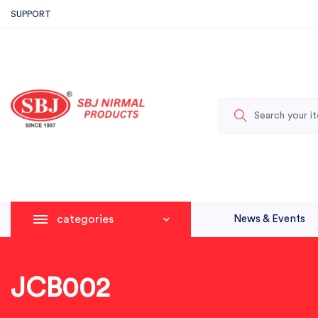
SUPPORT
categories
News & Events
JCB002