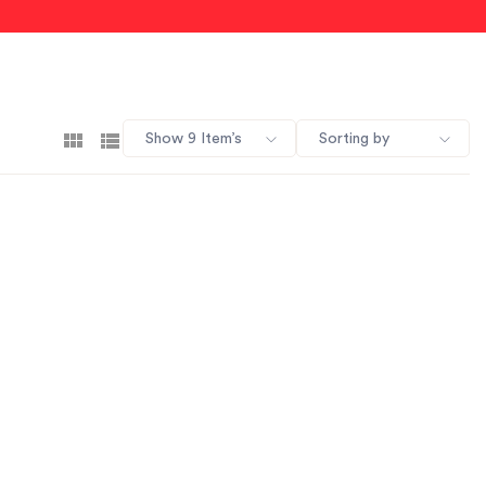
Show 9 Item’s
Sorting by