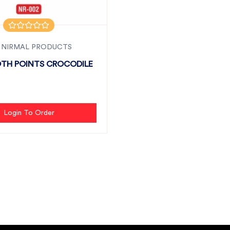
 NIRMAL PRODUCTS
TH POINTS CROCODILE
Login To Order