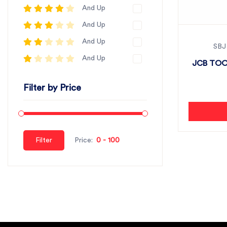
And Up
And Up
And Up
SBJ
And Up
JCB TOO
Filter by Price
Filter
Price: