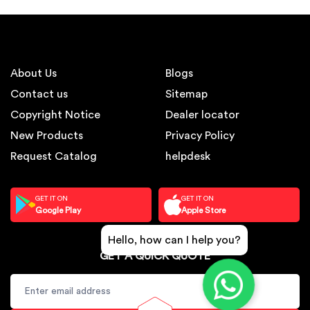
About Us
Blogs
Contact us
Sitemap
Copyright Notice
Dealer locator
New Products
Privacy Policy
Request Catalog
helpdesk
GET IT ON
GET IT ON
Google Play
Apple Store
Hello, how can I help you?
GET A QUICK QUOTE