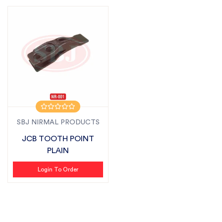
SBJ NIRMAL PRODUCTS
JCB TOOTH POINT
PLAIN
Login To Order