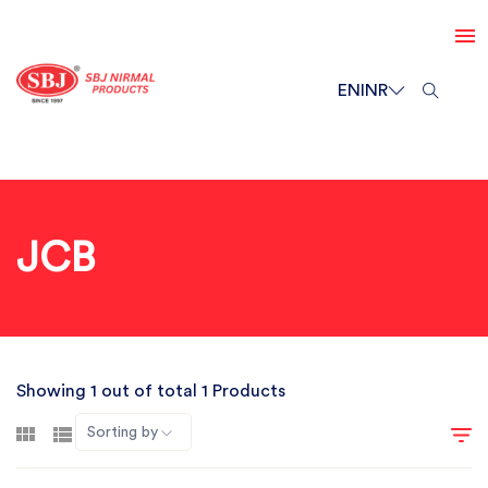
EN
INR
JCB
Showing 1 out of total 1 Products
Sorting by