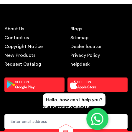
About Us
Blogs
Contact us
Sitemap
Copyright Notice
Dealer locator
New Products
Privacy Policy
Request Catalog
helpdesk
GET IT ON
GET IT ON
Google Play
Apple Store
Hello, how can I help you?
GET A QUICK QUOTE