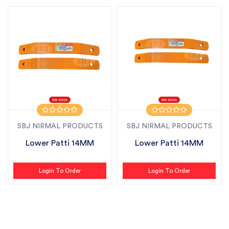
SBJ NIRMAL PRODUCTS
SBJ NIRMAL PRODUCTS
Lower Patti 14MM
Lower Patti 14MM
Login To Order
Login To Order