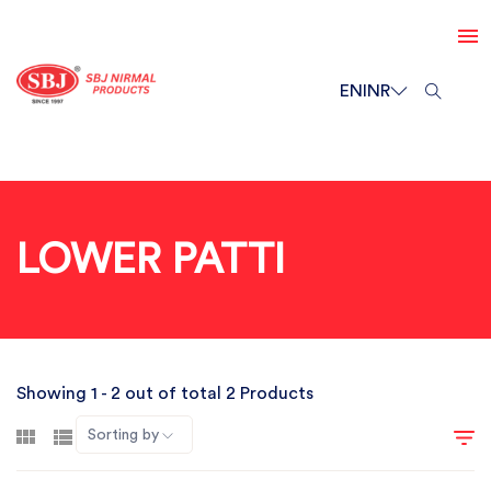
EN
INR
LOWER PATTI
Showing 1 - 2 out of total 2 Products
Sorting by