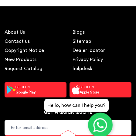
About Us
Blogs
Contact us
Sitemap
Copyright Notice
Dealer locator
New Products
Privacy Policy
Request Catalog
helpdesk
GET IT ON
GET IT ON
Google Play
Apple Store
Hello, how can I help you?
GET A QUICK QUOTE