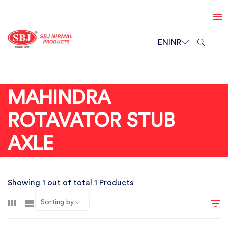
EN
INR
MAHINDRA
ROTAVATOR STUB
AXLE
Showing 1 out of total 1 Products
Sorting by