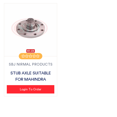
SBJ NIRMAL PRODUCTS
STUB AXLE SUITABLE
FOR MAHINDRA
Login To Order