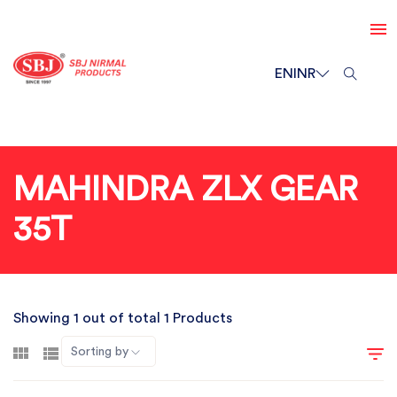
EN
INR
MAHINDRA ZLX GEAR
35T
Showing 1 out of total 1 Products
Sorting by