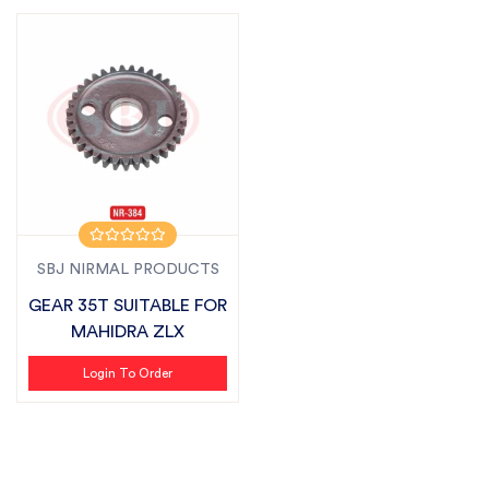
SBJ NIRMAL PRODUCTS
GEAR 35T SUITABLE FOR
MAHIDRA ZLX
Login To Order