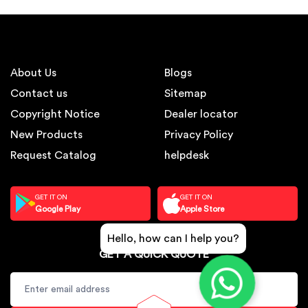
About Us
Blogs
Contact us
Sitemap
Copyright Notice
Dealer locator
New Products
Privacy Policy
Request Catalog
helpdesk
GET IT ON
GET IT ON
Google Play
Apple Store
Hello, how can I help you?
GET A QUICK QUOTE