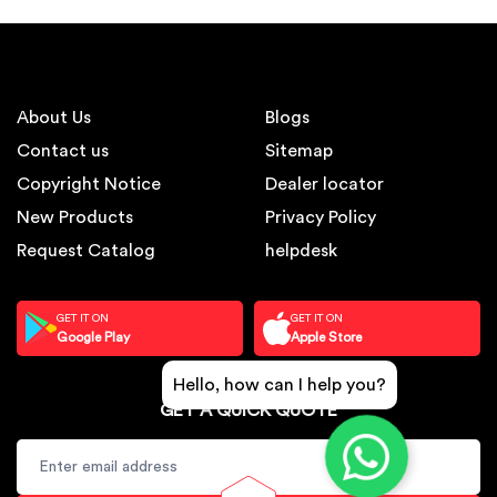
About Us
Blogs
Contact us
Sitemap
Copyright Notice
Dealer locator
New Products
Privacy Policy
Request Catalog
helpdesk
GET IT ON
GET IT ON
Google Play
Apple Store
Hello, how can I help you?
GET A QUICK QUOTE