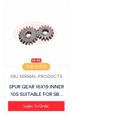
SBJ NIRMAL PRODUCTS
SPUR GEAR 16X19 INNER
10S SUITABLE FOR SBJ
SEMI CH...
Login To Order