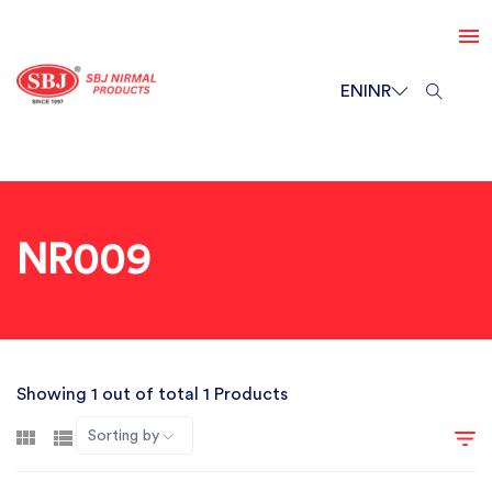
EN
INR
NR009
Showing 1 out of total 1 Products
Sorting by