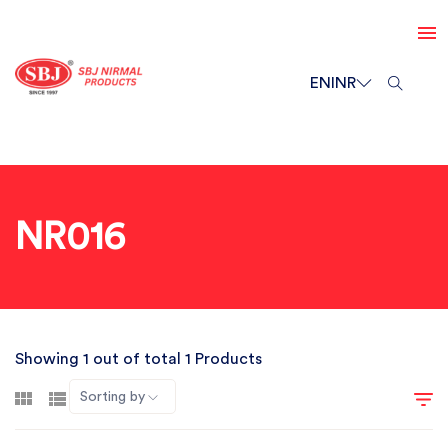
EN
INR
NR016
Showing 1 out of total 1 Products
Sorting by