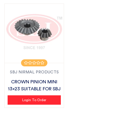
SBJ NIRMAL PRODUCTS
CROWN PINION MINI
13x23 SUITABLE FOR SBJ
Login To Order