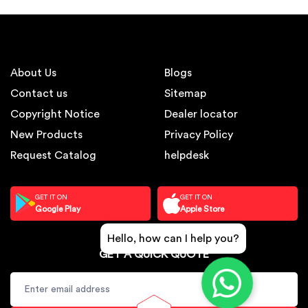
About Us
Blogs
Contact us
Sitemap
Copyright Notice
Dealer locator
New Products
Privacy Policy
Request Catalog
helpdesk
GET IT ON
GET IT ON
Google Play
Apple Store
Hello, how can I help you?
GET A QUICK QUOTE