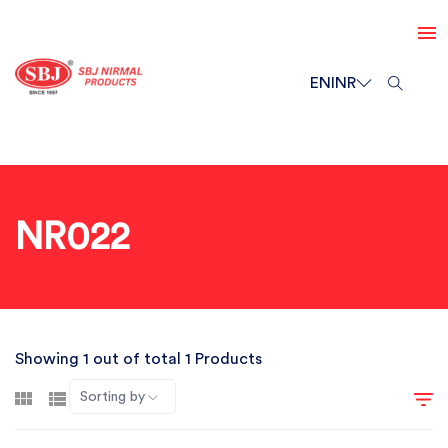
EN
INR
NR022
Showing 1 out of total 1 Products
Sorting by