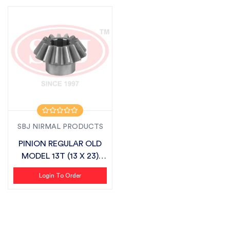
SBJ NIRMAL PRODUCTS
PINION REGULAR OLD
MODEL 13T (13 X 23)
SUITABLE FO...
Login To Order