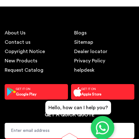
About Us
Blogs
Contact us
Sitemap
Copyright Notice
Dealer locator
New Products
Privacy Policy
Request Catalog
helpdesk
GET IT ON
GET IT ON
Google Play
Apple Store
Hello, how can I help you?
GET A QUICK QUOTE