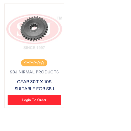
SBJ NIRMAL PRODUCTS
GEAR 30T X 10S
SUITABLE FOR SBJ
LIGHT SERIES
Login To Order