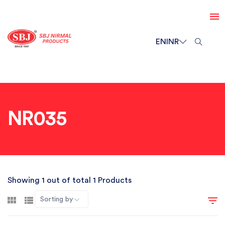
EN
INR
NR035
Showing 1 out of total 1 Products
Sorting by