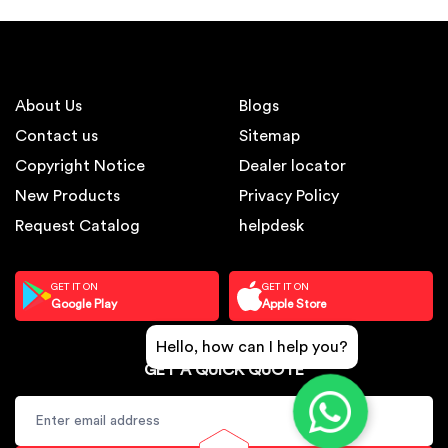
About Us
Blogs
Contact us
Sitemap
Copyright Notice
Dealer locator
New Products
Privacy Policy
Request Catalog
helpdesk
GET IT ON
GET IT ON
Google Play
Apple Store
Hello, how can I help you?
GET A QUICK QUOTE