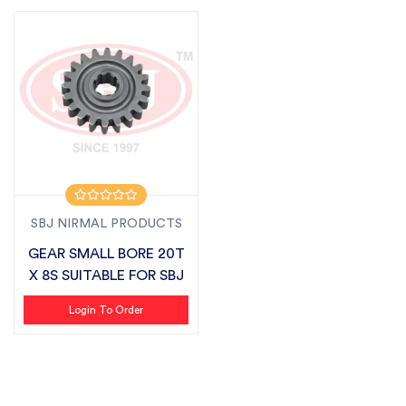
SBJ NIRMAL PRODUCTS
GEAR SMALL BORE 20T
X 8S SUITABLE FOR SBJ
Login To Order