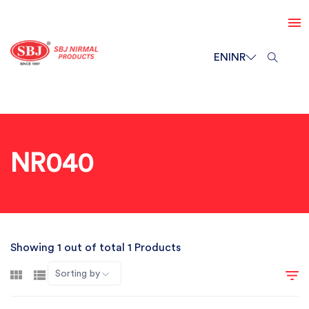
EN
INR
NR040
Showing 1 out of total 1 Products
Sorting by