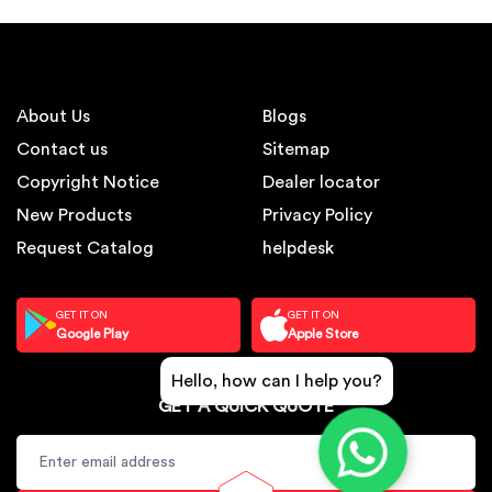
About Us
Blogs
Contact us
Sitemap
Copyright Notice
Dealer locator
New Products
Privacy Policy
Request Catalog
helpdesk
GET IT ON
GET IT ON
Google Play
Apple Store
Hello, how can I help you?
GET A QUICK QUOTE