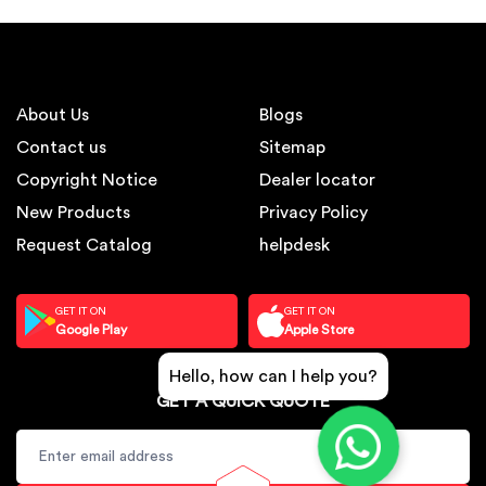
About Us
Blogs
Contact us
Sitemap
Copyright Notice
Dealer locator
New Products
Privacy Policy
Request Catalog
helpdesk
GET IT ON
GET IT ON
Google Play
Apple Store
Hello, how can I help you?
GET A QUICK QUOTE