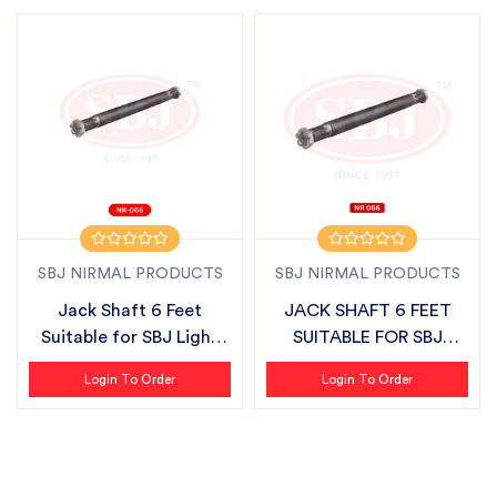
SBJ NIRMAL PRODUCTS
SBJ NIRMAL PRODUCTS
Jack Shaft 6 Feet
JACK SHAFT 6 FEET
Suitable for SBJ Light
SUITABLE FOR SBJ
Series
L/SERIES
Login To Order
Login To Order