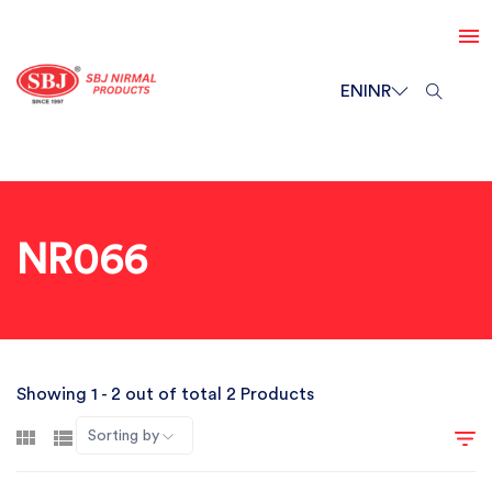
EN
INR
NR066
Showing 1 - 2 out of total 2 Products
Sorting by