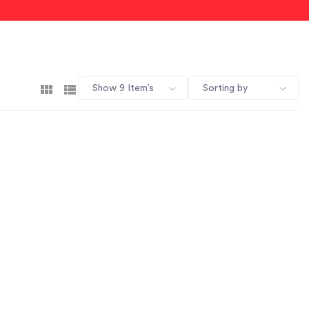
Show 9 Item’s
Sorting by