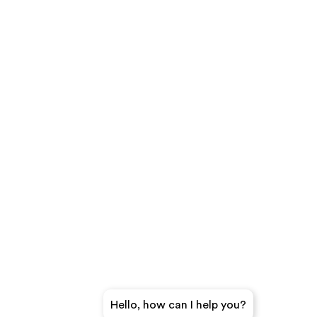
Hello, how can I help you?