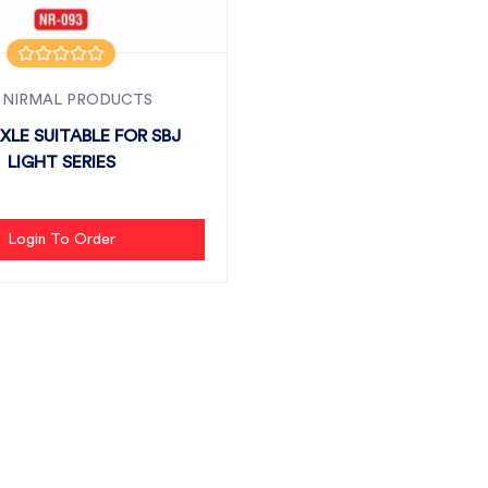
 NIRMAL PRODUCTS
XLE SUITABLE FOR SBJ
LIGHT SERIES
Login To Order