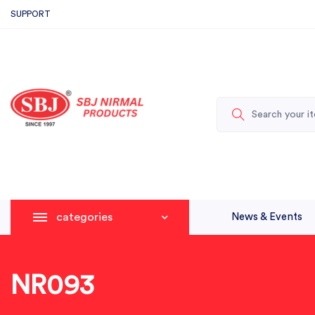
SUPPORT
categories
News & Events
NR093