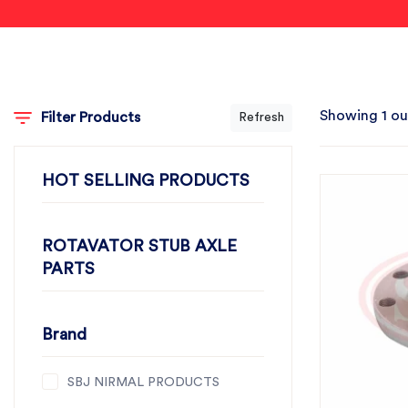
Showing 1 ou
Filter Products
Refresh
HOT SELLING PRODUCTS
ROTAVATOR STUB AXLE
PARTS
Brand
SBJ NIRMAL PRODUCTS