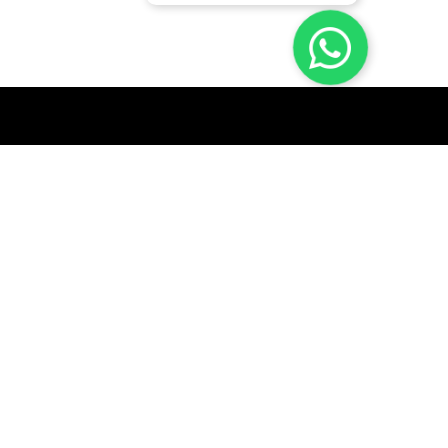
GET A QUICK QUOTE
SUBSCRIBE