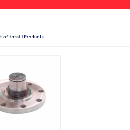
t of total 1 Products