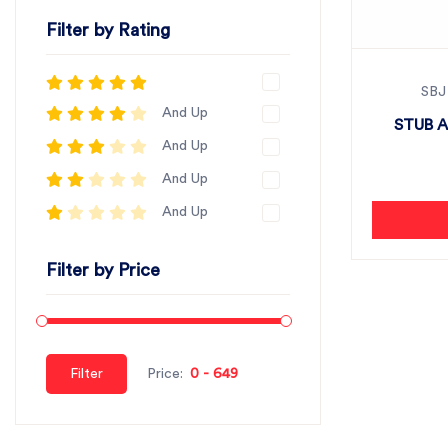
Filter by Rating
SBJ
And Up
STUB A
And Up
And Up
And Up
Filter by Price
Filter
Price: