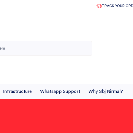
TRACK YOUR OR
Infrastructure
Whatsapp Support
Why Sbj Nirmal?