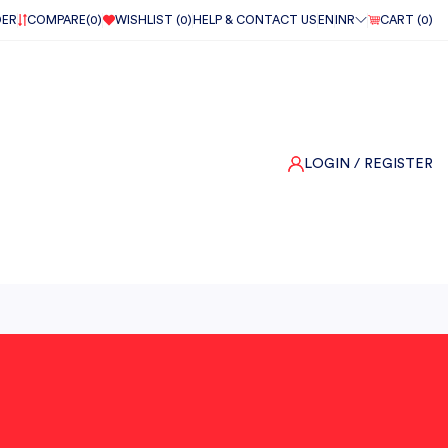
DER
COMPARE(
0
)
WISHLIST (
0
)
HELP & CONTACT US
EN
INR
CART (
0
)
LOGIN
/ REGISTER