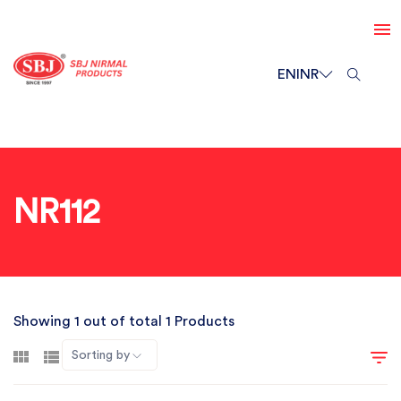
EN
INR
NR112
Showing 1 out of total 1 Products
Sorting by