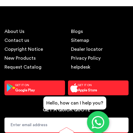
About Us
Blogs
Contact us
Sitemap
Copyright Notice
Dealer locator
New Products
Privacy Policy
Request Catalog
helpdesk
GET IT ON
GET IT ON
Google Play
Apple Store
Hello, how can I help you?
GET A QUICK QUOTE