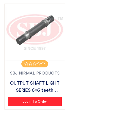
SBJ NIRMAL PRODUCTS
OUTPUT SHAFT LIGHT
SERIES 6x6 teeth
SUITABLE FOR S...
Login To Order