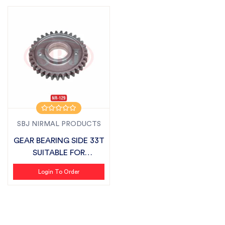
SBJ NIRMAL PRODUCTS
GEAR BEARING SIDE 33T
SUITABLE FOR
FIELDKING
Login To Order