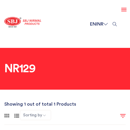
EN
INR
NR129
Showing 1 out of total 1 Products
Sorting by