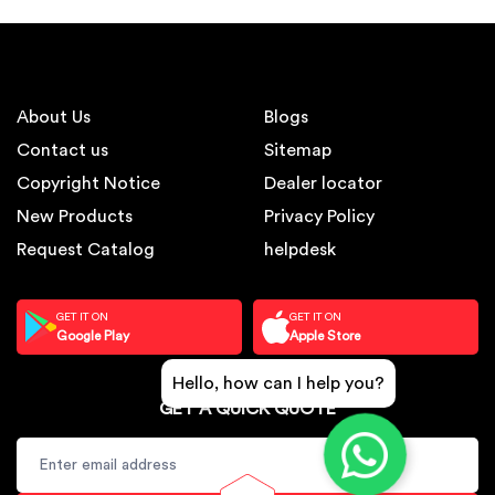
About Us
Blogs
Contact us
Sitemap
Copyright Notice
Dealer locator
New Products
Privacy Policy
Request Catalog
helpdesk
GET IT ON
GET IT ON
Google Play
Apple Store
Hello, how can I help you?
GET A QUICK QUOTE