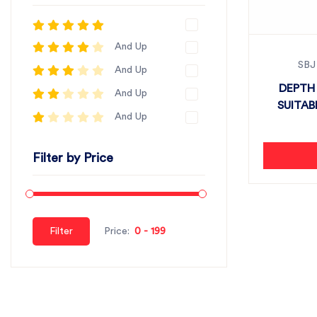
And Up
SBJ
And Up
DEPTH 
And Up
SUITAB
And Up
Filter by Price
Filter
Price: