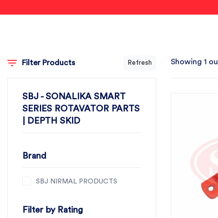
Showing 1 ou
Filter Products
Refresh
SBJ - SONALIKA SMART
SERIES ROTAVATOR PARTS
| DEPTH SKID
Brand
SBJ NIRMAL PRODUCTS
Filter by Rating