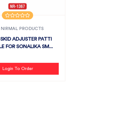
 NIRMAL PRODUCTS
SKID ADJUSTER PATTI
LE FOR SONALIKA SM...
Login To Order