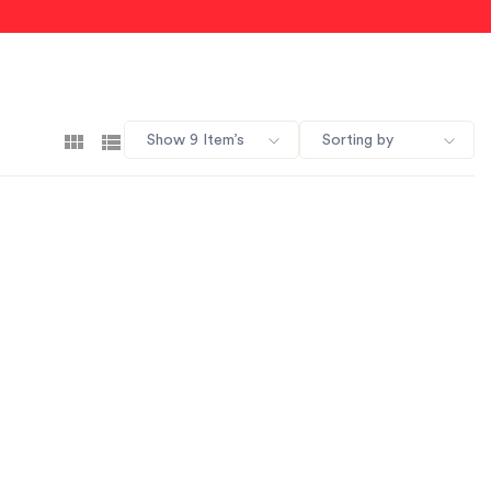
Show 9 Item’s
Sorting by