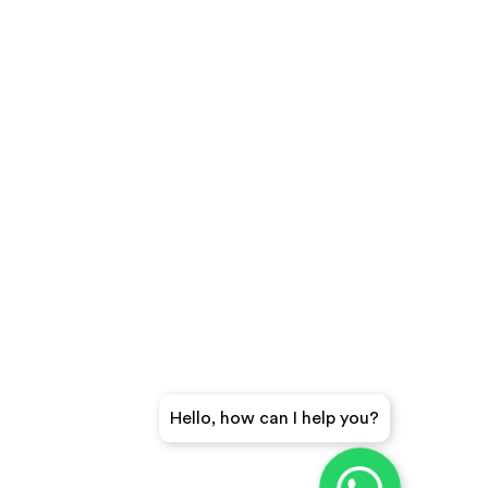
Hello, how can I help you?