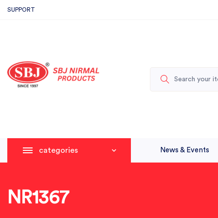
SUPPORT
categories
News & Events
NR1367