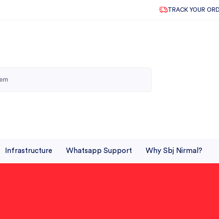
TRACK YOUR OR
Infrastructure
Whatsapp Support
Why Sbj Nirmal?