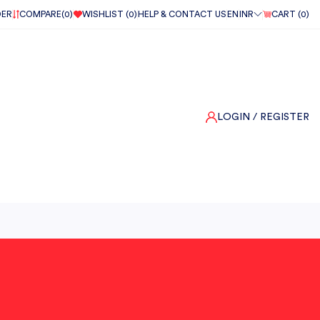
DER
COMPARE(
0
)
WISHLIST (
0
)
HELP & CONTACT US
EN
INR
CART (
0
)
LOGIN
/ REGISTER