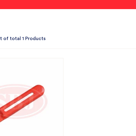
t of total 1 Products