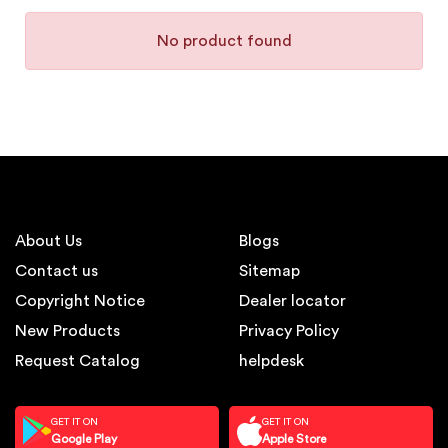
No product found
About Us
Blogs
Contact us
Sitemap
Copyright Notice
Dealer locator
New Products
Privacy Policy
Request Catalog
helpdesk
GET IT ON
GET IT ON
Google Play
Apple Store