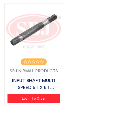
SBJ NIRMAL PRODUCTS
INPUT SHAFT MULTI
SPEED 6T X 6T
SUITABLE FOR FIELD...
Login To Order