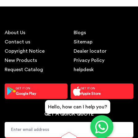
About Us
Blogs
Contact us
Sitemap
Copyright Notice
Dealer locator
New Products
Privacy Policy
Request Catalog
helpdesk
GET IT ON
GET IT ON
Google Play
Apple Store
Hello, how can I help you?
GET A QUICK QUOTE