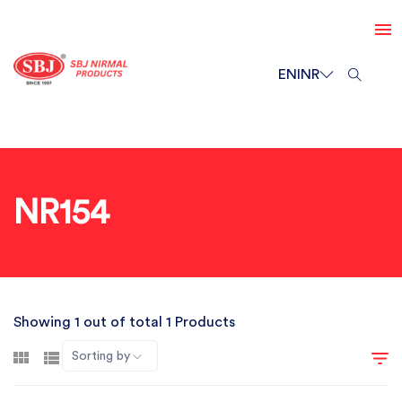
EN
INR
NR154
Showing 1 out of total 1 Products
Sorting by