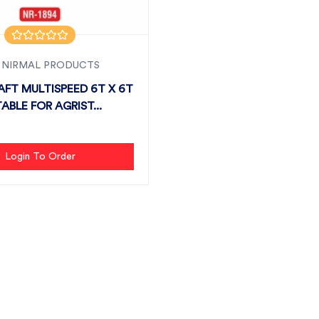
 NIRMAL PRODUCTS
AFT MULTISPEED 6T X 6T
TABLE FOR AGRIST...
Login To Order