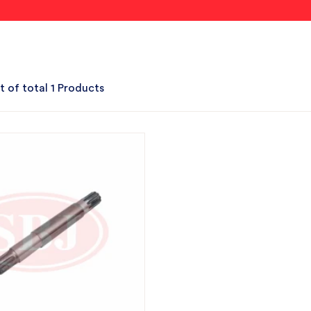
t of total 1 Products