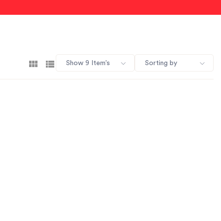
Show 9 Item’s
Sorting by