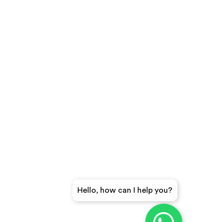
Hello, how can I help you?