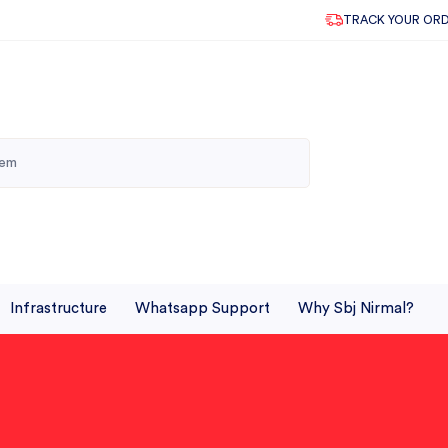
TRACK YOUR OR
Infrastructure
Whatsapp Support
Why Sbj Nirmal?