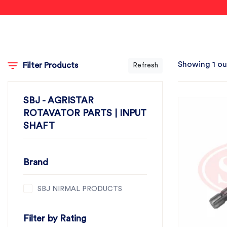
Showing 1 ou
Filter Products
Refresh
SBJ - AGRISTAR
ROTAVATOR PARTS | INPUT
SHAFT
Brand
SBJ NIRMAL PRODUCTS
Filter by Rating