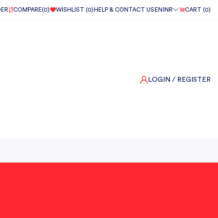
DER
COMPARE(
0
)
WISHLIST (
0
)
HELP & CONTACT US
EN
INR
CART (
0
)
LOGIN
/ REGISTER