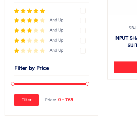
And Up
SBJ
And Up
INPUT SH
And Up
SUI
And Up
Filter by Price
Filter
Price: