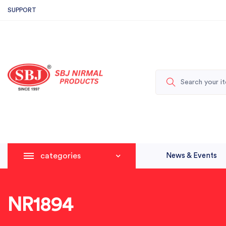
SUPPORT
categories
News & Events
NR1894