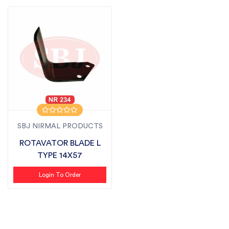
SBJ NIRMAL PRODUCTS
ROTAVATOR BLADE L
TYPE 14X57
Login To Order