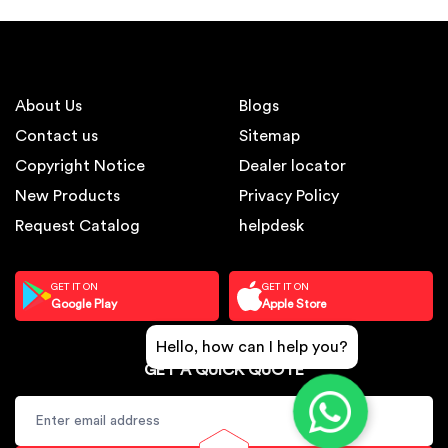
About Us
Blogs
Contact us
Sitemap
Copyright Notice
Dealer locator
New Products
Privacy Policy
Request Catalog
helpdesk
GET IT ON
GET IT ON
Google Play
Apple Store
Hello, how can I help you?
GET A QUICK QUOTE