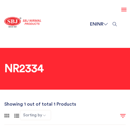
EN
INR
NR2334
Showing 1 out of total 1 Products
Sorting by