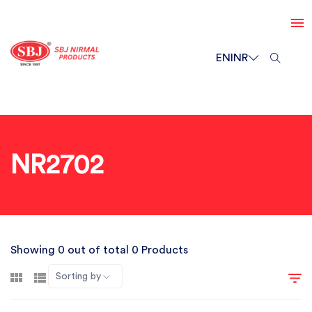
EN
INR
NR2702
Showing 0 out of total 0 Products
Sorting by