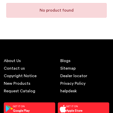
No product found
About Us
Blogs
Contact us
Sitemap
Copyright Notice
Dealer locator
New Products
Privacy Policy
Request Catalog
helpdesk
GET IT ON
GET IT ON
Google Play
Apple Store