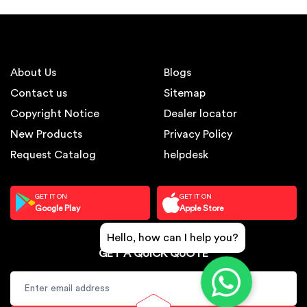
About Us
Blogs
Contact us
Sitemap
Copyright Notice
Dealer locator
New Products
Privacy Policy
Request Catalog
helpdesk
GET IT ON
GET IT ON
Google Play
Apple Store
Hello, how can I help you?
GET A QUICK QUOTE