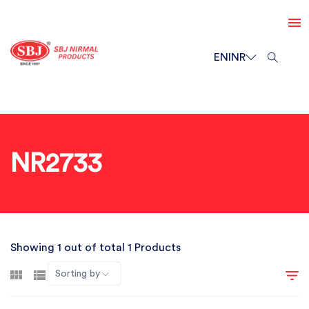
EN
INR
NR2733
Showing 1 out of total 1 Products
Sorting by