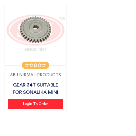
SBJ NIRMAL PRODUCTS
GEAR 34T SUITABLE
FOR SONALIKA MINI
Login To Order