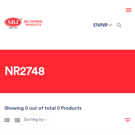
EN
INR
NR2748
Showing 0 out of total 0 Products
Sorting by