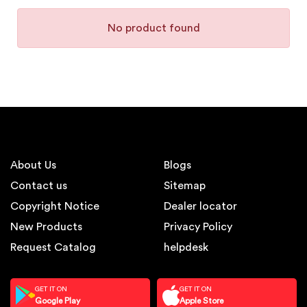
No product found
About Us
Blogs
Contact us
Sitemap
Copyright Notice
Dealer locator
New Products
Privacy Policy
Request Catalog
helpdesk
GET IT ON
GET IT ON
Google Play
Apple Store