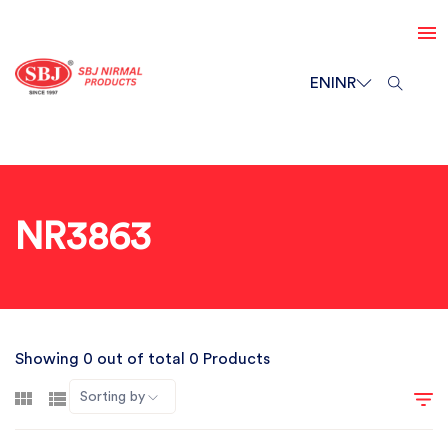
EN
INR
NR3863
Showing 0 out of total 0 Products
Sorting by