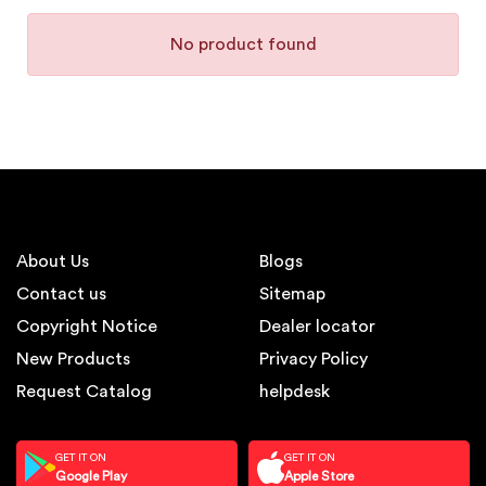
No product found
About Us
Blogs
Contact us
Sitemap
Copyright Notice
Dealer locator
New Products
Privacy Policy
Request Catalog
helpdesk
GET IT ON
GET IT ON
Google Play
Apple Store