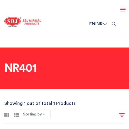
EN
INR
NR401
Showing 1 out of total 1 Products
Sorting by