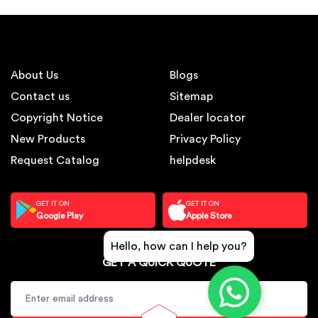
About Us
Blogs
Contact us
Sitemap
Copyright Notice
Dealer locator
New Products
Privacy Policy
Request Catalog
helpdesk
GET IT ON
GET IT ON
Google Play
Apple Store
Hello, how can I help you?
GET A QUICK QUOTE