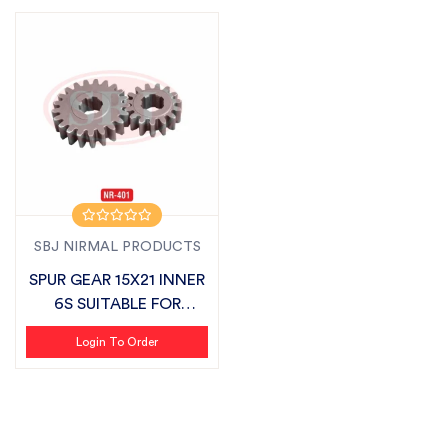
SBJ NIRMAL PRODUCTS
SPUR GEAR 15X21 INNER
6S SUITABLE FOR
MASCHIO
Login To Order