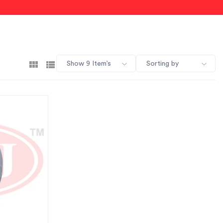
Show 9 Item’s
Sorting by