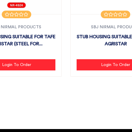
 NIRMAL PRODUCTS
SBJ NIRMAL PROD
SING SUITABLE FOR TAFE
STUB HOUSING SUITABLE
STAR (STEEL FOR...
AGRISTAR
Login To Order
Login To Order