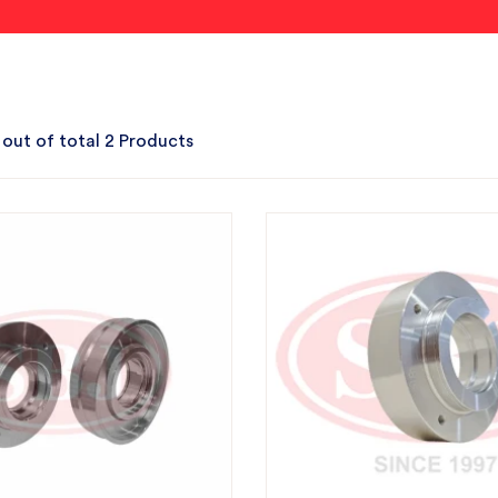
 out of total 2 Products