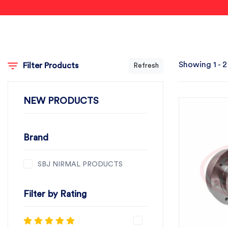
Showing 1 - 2
Filter Products
Refresh
NEW PRODUCTS
Brand
SBJ NIRMAL PRODUCTS
Filter by Rating