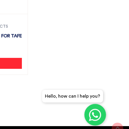
UCTS
 FOR TAFE
Hello, how can I help you?