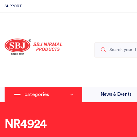
SUPPORT
categories
News & Events
NR4924