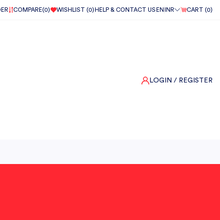
DER
COMPARE(
0
)
WISHLIST (
0
)
HELP & CONTACT US
EN
INR
CART (
0
)
LOGIN
/ REGISTER