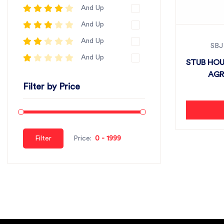
And Up
And Up
And Up
SBJ
And Up
STUB HOU
AGRI
Filter by Price
Filter
Price: