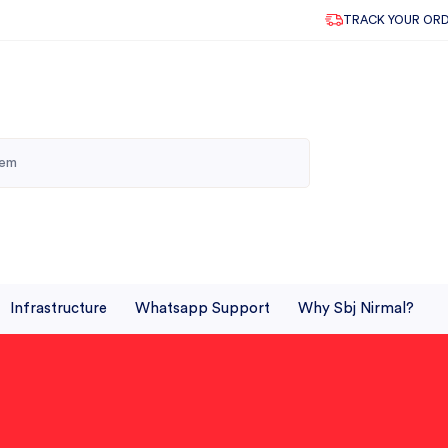
TRACK YOUR OR
Infrastructure
Whatsapp Support
Why Sbj Nirmal?