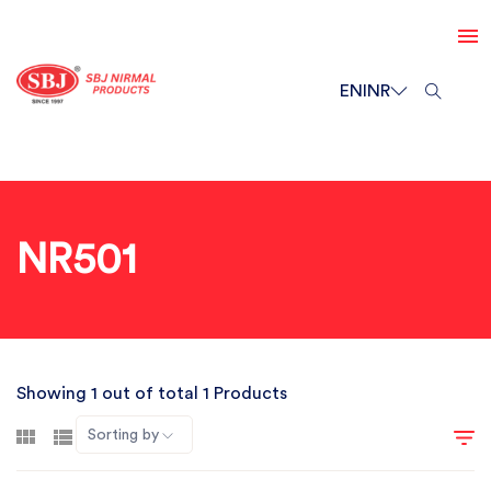
EN
INR
NR501
Showing 1 out of total 1 Products
Sorting by