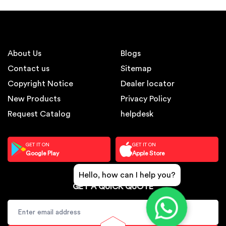
About Us
Blogs
Contact us
Sitemap
Copyright Notice
Dealer locator
New Products
Privacy Policy
Request Catalog
helpdesk
GET IT ON
GET IT ON
Google Play
Apple Store
Hello, how can I help you?
GET A QUICK QUOTE