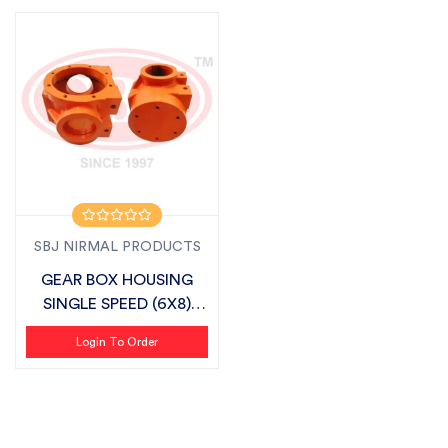
SBJ NIRMAL PRODUCTS
GEAR BOX HOUSING
SINGLE SPEED (6X8)
SUITABLE FOR S...
Login To Order