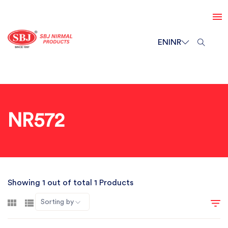
EN
INR
NR572
Showing 1 out of total 1 Products
Sorting by