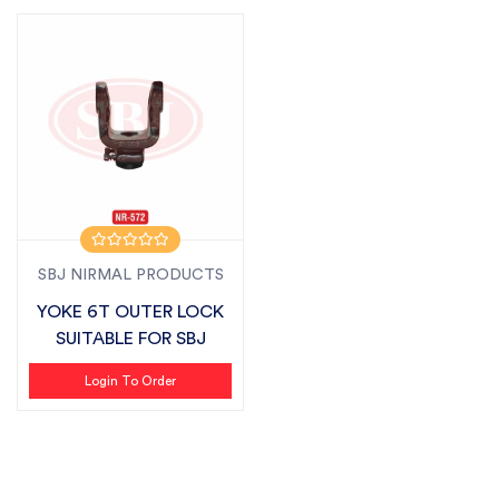
SBJ NIRMAL PRODUCTS
YOKE 6T OUTER LOCK
SUITABLE FOR SBJ
Login To Order