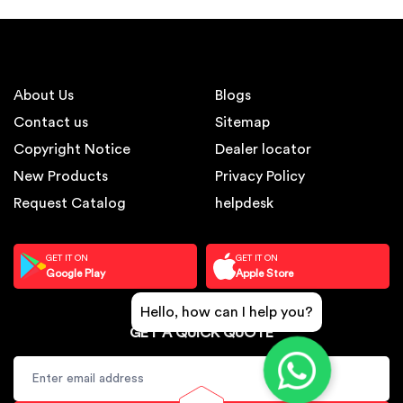
About Us
Blogs
Contact us
Sitemap
Copyright Notice
Dealer locator
New Products
Privacy Policy
Request Catalog
helpdesk
GET IT ON
GET IT ON
Google Play
Apple Store
Hello, how can I help you?
GET A QUICK QUOTE