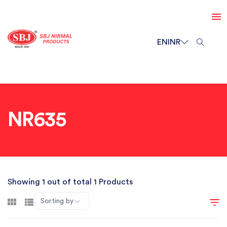
EN
INR
NR635
Showing 1 out of total 1 Products
Sorting by