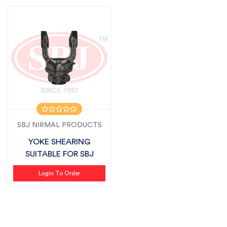
SBJ NIRMAL PRODUCTS
YOKE SHEARING
SUITABLE FOR SBJ
Login To Order