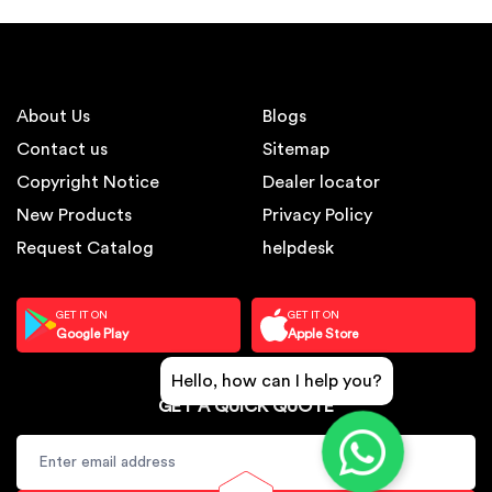
About Us
Blogs
Contact us
Sitemap
Copyright Notice
Dealer locator
New Products
Privacy Policy
Request Catalog
helpdesk
GET IT ON
GET IT ON
Google Play
Apple Store
Hello, how can I help you?
GET A QUICK QUOTE