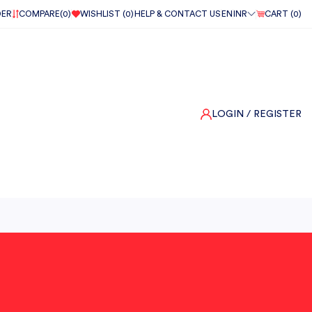
DER
COMPARE(
0
)
WISHLIST (
0
)
HELP & CONTACT US
EN
INR
CART (
0
)
LOGIN
/ REGISTER