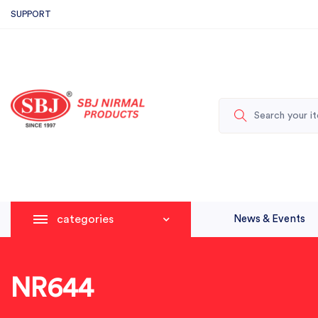
SUPPORT
categories
News & Events
NR644