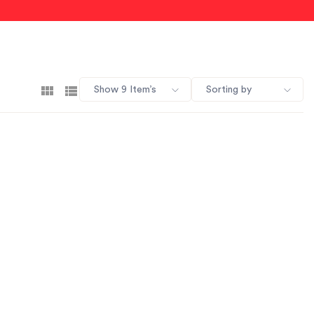
Show 9 Item’s
Sorting by