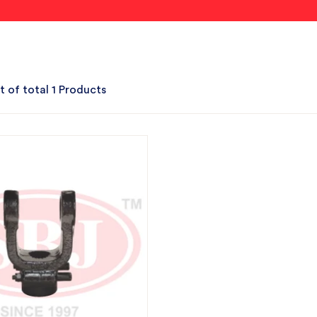
t of total 1 Products