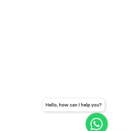
Hello, how can I help you?