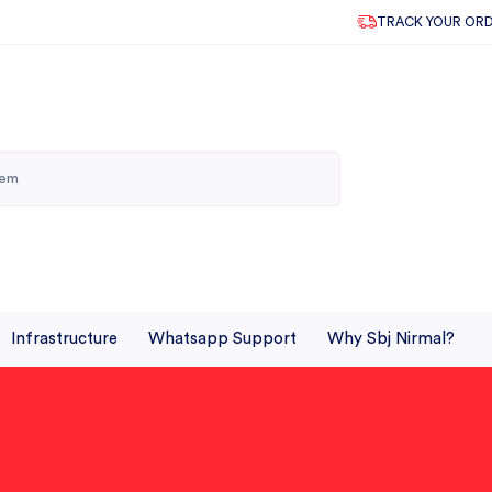
TRACK YOUR OR
Infrastructure
Whatsapp Support
Why Sbj Nirmal?