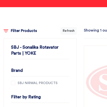
Showing 1 ou
Filter Products
Refresh
SBJ - Sonalika Rotavator
Parts | YOKE
Brand
SBJ NIRMAL PRODUCTS
Filter by Rating