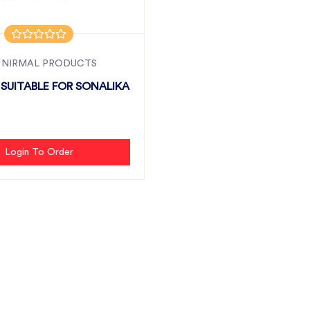
 NIRMAL PRODUCTS
 SUITABLE FOR SONALIKA
Login To Order