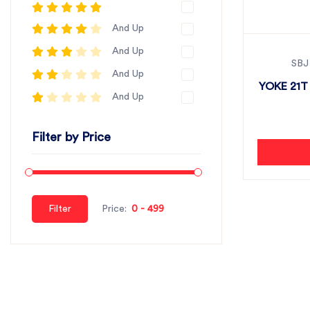
And Up
And Up
SBJ
And Up
YOKE 21T
And Up
Filter by Price
Filter
Price: