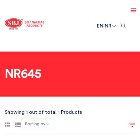
EN
INR
NR645
Showing 1 out of total 1 Products
Sorting by