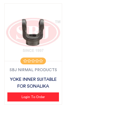
SBJ NIRMAL PRODUCTS
YOKE INNER SUITABLE
FOR SONALIKA
Login To Order