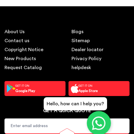
About Us
Blogs
Contact us
Sitemap
Copyright Notice
Dealer locator
New Products
Privacy Policy
Request Catalog
helpdesk
GET IT ON
GET IT ON
Google Play
Apple Store
Hello, how can I help you?
GET A QUICK QUOTE