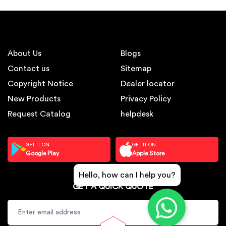
About Us
Blogs
Contact us
Sitemap
Copyright Notice
Dealer locator
New Products
Privacy Policy
Request Catalog
helpdesk
GET IT ON
GET IT ON
Google Play
Apple Store
Hello, how can I help you?
GET A QUICK QUOTE