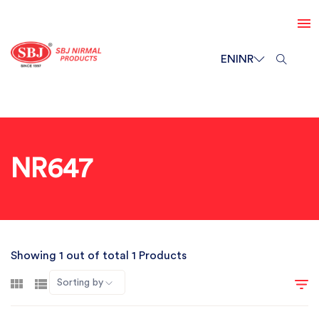
EN
INR
NR647
Showing 1 out of total 1 Products
Sorting by