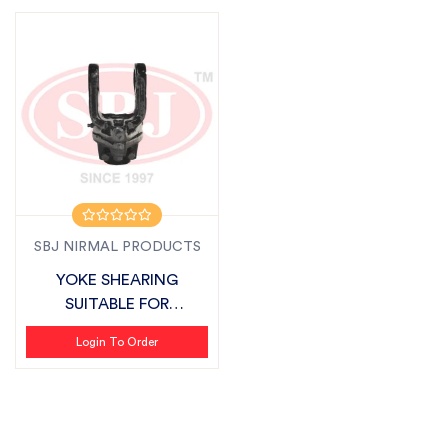
SBJ NIRMAL PRODUCTS
YOKE SHEARING
SUITABLE FOR
SONALIKA
Login To Order