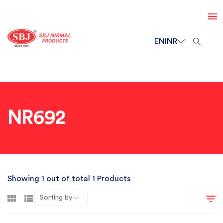
EN
INR
NR692
Showing 1 out of total 1 Products
Sorting by