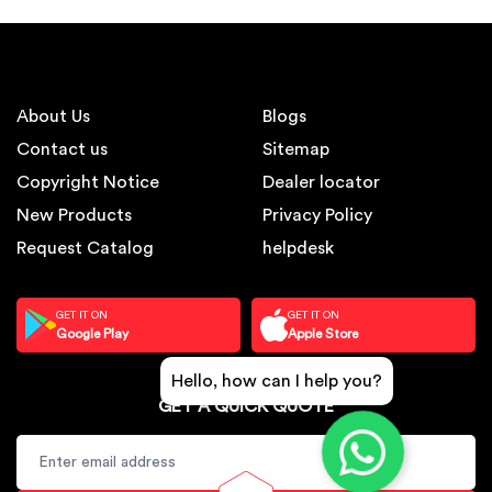
About Us
Blogs
Contact us
Sitemap
Copyright Notice
Dealer locator
New Products
Privacy Policy
Request Catalog
helpdesk
GET IT ON
GET IT ON
Google Play
Apple Store
Hello, how can I help you?
GET A QUICK QUOTE