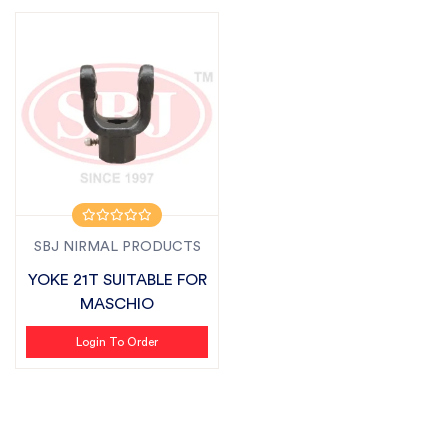
SBJ NIRMAL PRODUCTS
YOKE 21T SUITABLE FOR
MASCHIO
Login To Order