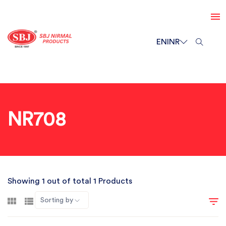
EN
INR
NR708
Showing 1 out of total 1 Products
Sorting by