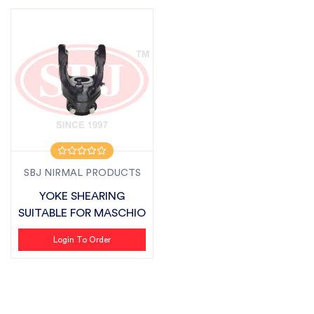
SBJ NIRMAL PRODUCTS
YOKE SHEARING
SUITABLE FOR MASCHIO
Login To Order