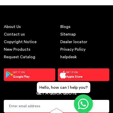
About Us
Blogs
Contact us
Sitemap
Copyright Notice
Dealer locator
New Products
Privacy Policy
Request Catalog
helpdesk
GET IT ON
GET IT ON
Google Play
Apple Store
Hello, how can I help you?
GET A QUICK QUOTE