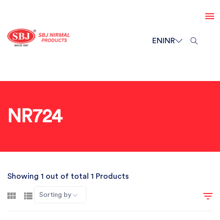
EN
INR
NR724
Showing 1 out of total 1 Products
Sorting by