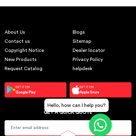
About Us
Blogs
Contact us
Sitemap
Copyright Notice
Dealer locator
New Products
Privacy Policy
Request Catalog
helpdesk
GET IT ON
GET IT ON
Google Play
Apple Store
Hello, how can I help you?
GET A QUICK QUOTE