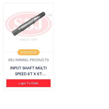
SBJ NIRMAL PRODUCTS
INPUT SHAFT MULTI
SPEED 6T X 6T
SUITABLE FOR MAHIN...
Login To Order