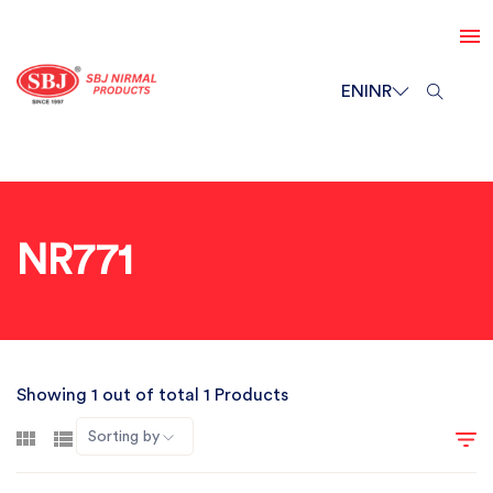
EN
INR
NR771
Showing 1 out of total 1 Products
Sorting by