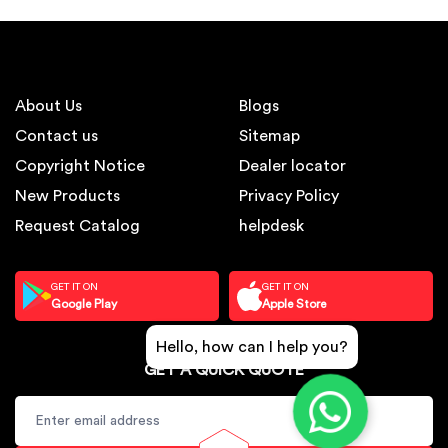
About Us
Blogs
Contact us
Sitemap
Copyright Notice
Dealer locator
New Products
Privacy Policy
Request Catalog
helpdesk
GET IT ON
GET IT ON
Google Play
Apple Store
Hello, how can I help you?
GET A QUICK QUOTE