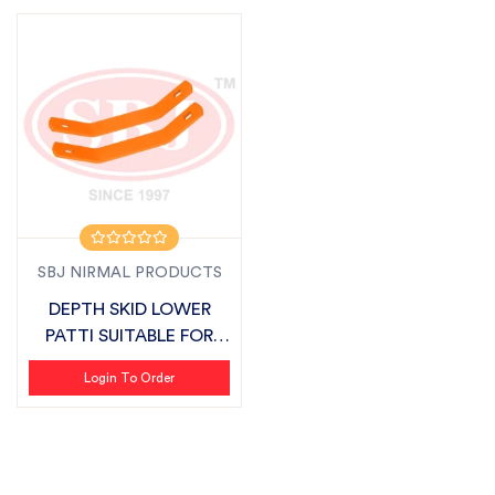
SBJ NIRMAL PRODUCTS
DEPTH SKID LOWER
PATTI SUITABLE FOR
SBJ LIGHT SERI...
Login To Order