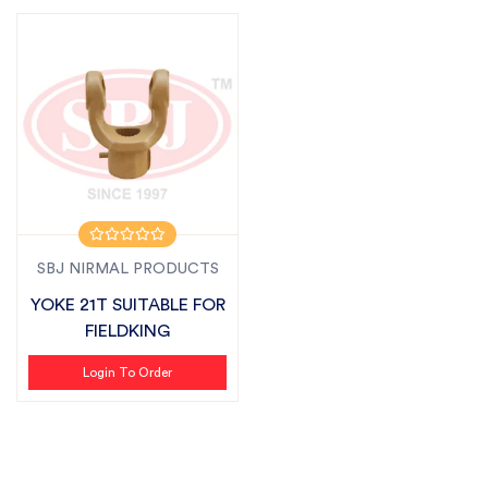
SBJ NIRMAL PRODUCTS
YOKE 21T SUITABLE FOR
FIELDKING
Login To Order