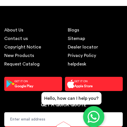
About Us
Blogs
Contact us
Sitemap
Copyright Notice
Dealer locator
New Products
Privacy Policy
Request Catalog
helpdesk
GET IT ON
GET IT ON
Google Play
Apple Store
Hello, how can I help you?
GET A QUICK QUOTE