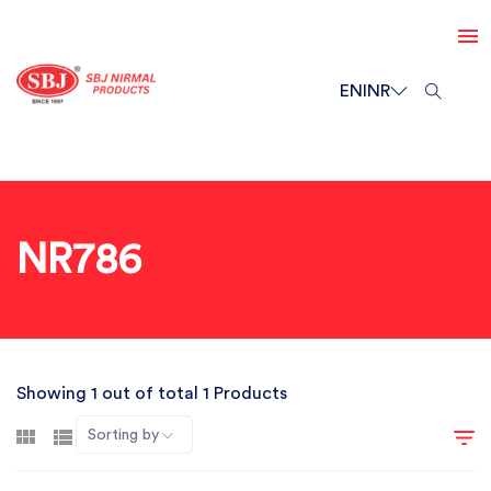
EN
INR
NR786
Showing 1 out of total 1 Products
Sorting by