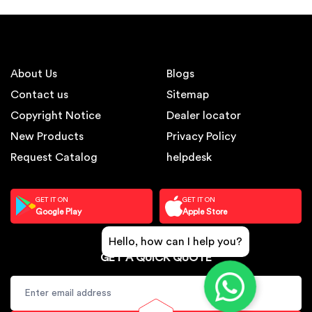
About Us
Blogs
Contact us
Sitemap
Copyright Notice
Dealer locator
New Products
Privacy Policy
Request Catalog
helpdesk
GET IT ON
GET IT ON
Google Play
Apple Store
Hello, how can I help you?
GET A QUICK QUOTE