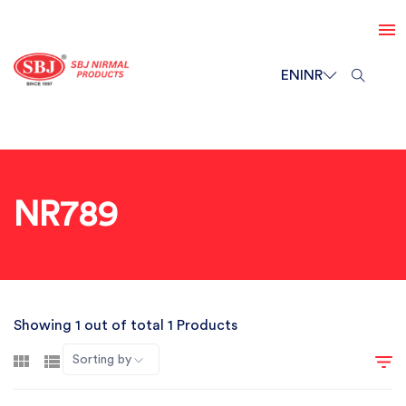
EN
INR
NR789
Showing 1 out of total 1 Products
Sorting by