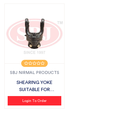
SBJ NIRMAL PRODUCTS
SHEARING YOKE
SUITABLE FOR
FIELDKING
Login To Order