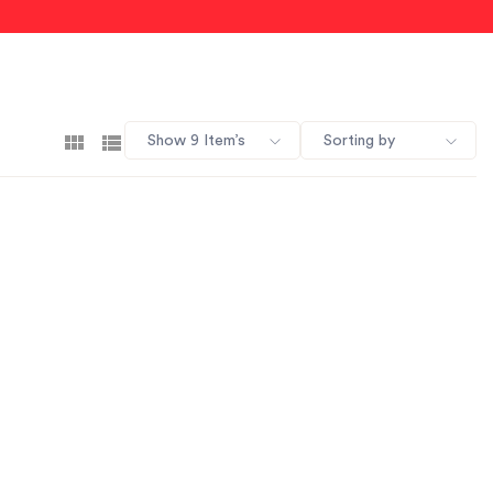
Show 9 Item’s
Sorting by