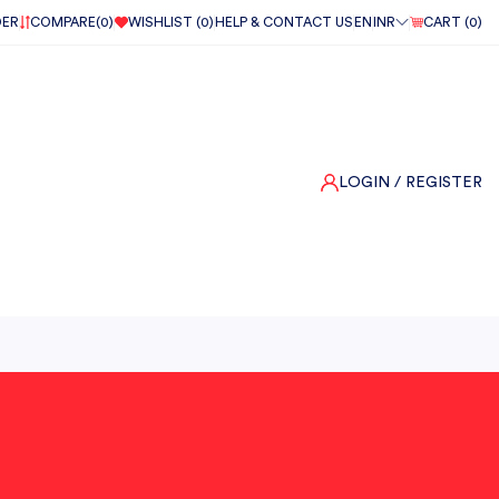
DER
COMPARE(
0
)
WISHLIST (
0
)
HELP & CONTACT US
EN
INR
CART (
0
)
LOGIN
/ REGISTER