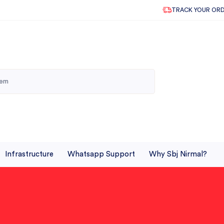
TRACK YOUR OR
Infrastructure
Whatsapp Support
Why Sbj Nirmal?