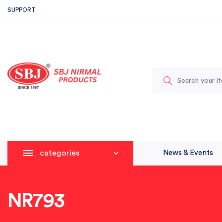
SUPPORT
categories
News & Events
NR793