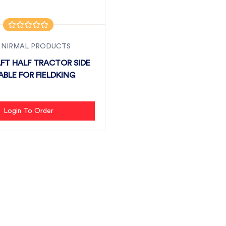
 NIRMAL PRODUCTS
FT HALF TRACTOR SIDE
ABLE FOR FIELDKING
Login To Order