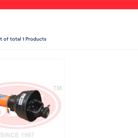
t of total 1 Products