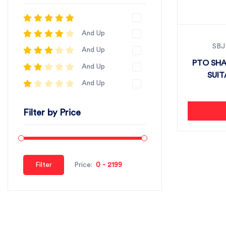
And Up
SBJ
And Up
PTO SHA
And Up
SUIT
And Up
Filter by Price
Filter
Price: