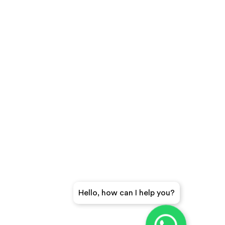
Hello, how can I help you?