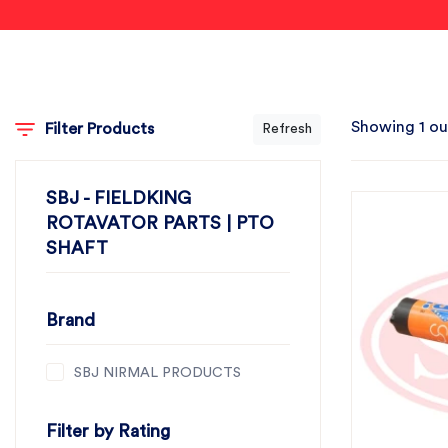
Showing 1 ou
Filter Products
Refresh
SBJ - FIELDKING
ROTAVATOR PARTS | PTO
SHAFT
Brand
SBJ NIRMAL PRODUCTS
Filter by Rating