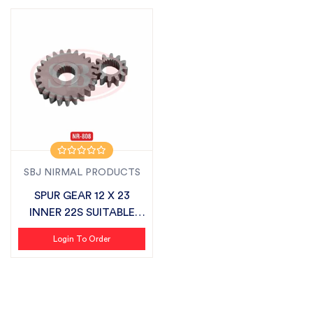
SBJ NIRMAL PRODUCTS
SPUR GEAR 12 X 23
INNER 22S SUITABLE
FOR SONALIKA
Login To Order