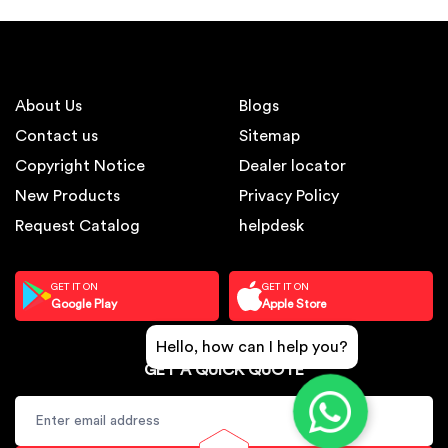
About Us
Blogs
Contact us
Sitemap
Copyright Notice
Dealer locator
New Products
Privacy Policy
Request Catalog
helpdesk
GET IT ON
GET IT ON
Google Play
Apple Store
Hello, how can I help you?
GET A QUICK QUOTE