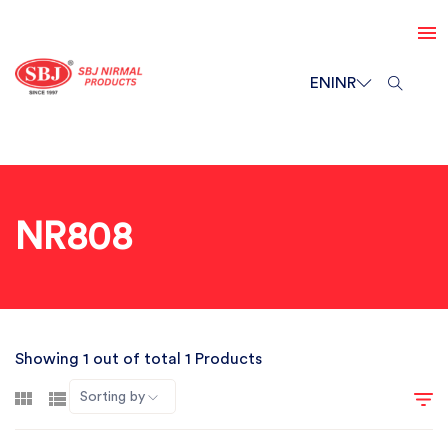
EN
INR
NR808
Showing 1 out of total 1 Products
Sorting by