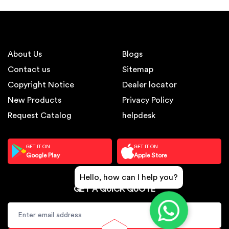
About Us
Blogs
Contact us
Sitemap
Copyright Notice
Dealer locator
New Products
Privacy Policy
Request Catalog
helpdesk
GET IT ON
GET IT ON
Google Play
Apple Store
Hello, how can I help you?
GET A QUICK QUOTE