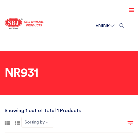
EN
INR
NR931
Showing 1 out of total 1 Products
Sorting by