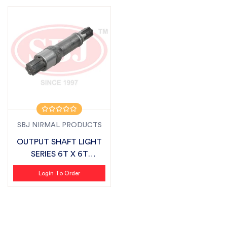
SBJ NIRMAL PRODUCTS
OUTPUT SHAFT LIGHT
SERIES 6T X 6T
SUITABLE FOR FIE...
Login To Order