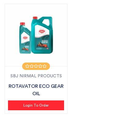
SBJ NIRMAL PRODUCTS
ROTAVATOR ECO GEAR
OIL
Login To Order