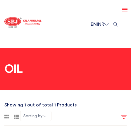
EN
INR
OIL
Showing 1 out of total 1 Products
Sorting by