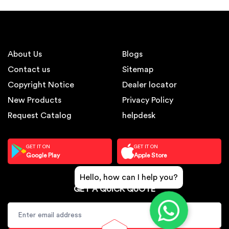
About Us
Blogs
Contact us
Sitemap
Copyright Notice
Dealer locator
New Products
Privacy Policy
Request Catalog
helpdesk
GET IT ON
GET IT ON
Google Play
Apple Store
Hello, how can I help you?
GET A QUICK QUOTE