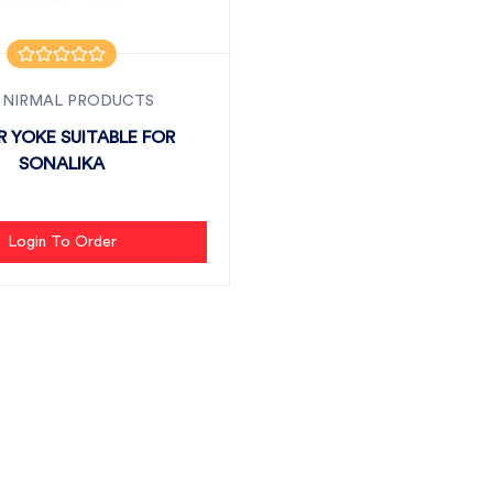
 NIRMAL PRODUCTS
 YOKE SUITABLE FOR
SONALIKA
Login To Order