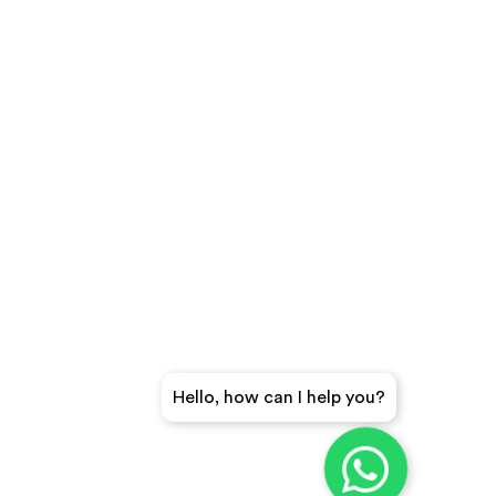
Hello, how can I help you?