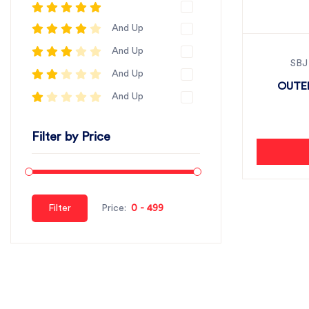
And Up
And Up
SBJ
And Up
OUTER
And Up
Filter by Price
Filter
Price: