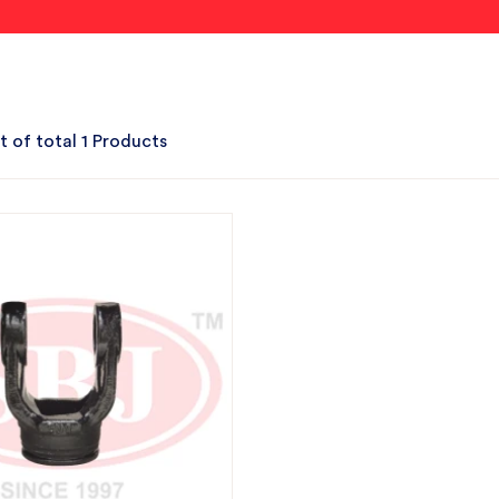
t of total 1 Products