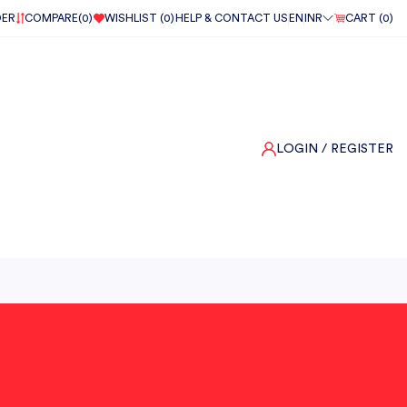
DER
COMPARE(
0
)
WISHLIST (
0
)
HELP & CONTACT US
EN
INR
CART (
0
)
LOGIN
/ REGISTER