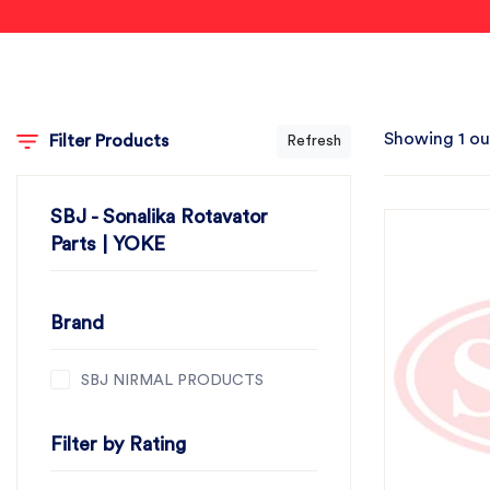
Showing 1 ou
Filter Products
Refresh
SBJ - Sonalika Rotavator
Parts | YOKE
Brand
SBJ NIRMAL PRODUCTS
Filter by Rating