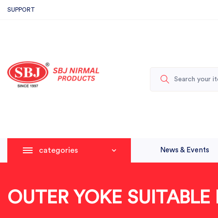
SUPPORT
categories
News & Events
OUTER YOKE SUITABLE