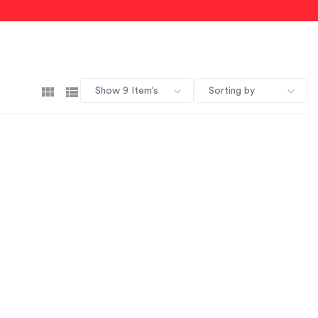
Show 9 Item’s
Sorting by