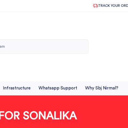
TRACK YOUR OR
Infrastructure
Whatsapp Support
Why Sbj Nirmal?
 FOR SONALIKA