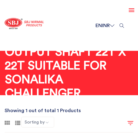
EN
INR
OUTPUT SHAFT 22T X
22T SUITABLE FOR
SONALIKA
CHALLENGER
Showing 1 out of total 1 Products
Sorting by