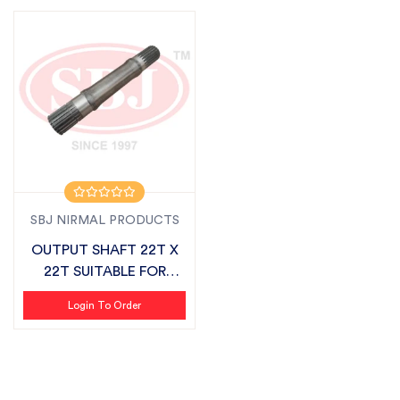
SBJ NIRMAL PRODUCTS
OUTPUT SHAFT 22T X
22T SUITABLE FOR
SONALIKA CHALL...
Login To Order