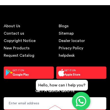
About Us
Blogs
Contact us
Sitemap
Copyright Notice
Dealer locator
New Products
Privacy Policy
Request Catalog
helpdesk
GET IT ON
GET IT ON
Google Play
Apple Store
Hello, how can I help you?
GET A QUICK QUOTE