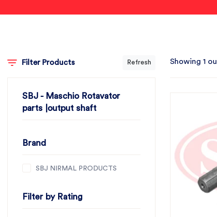
Showing 1 ou
Filter Products
Refresh
SBJ - Maschio Rotavator
parts |output shaft
Brand
SBJ NIRMAL PRODUCTS
Filter by Rating