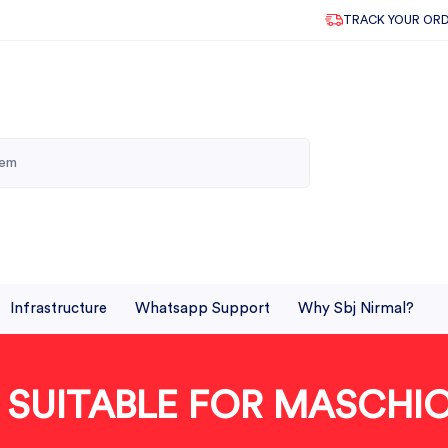
TRACK YOUR OR
Infrastructure
Whatsapp Support
Why Sbj Nirmal?
 SUITABLE FOR MASCHI