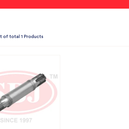
t of total 1 Products