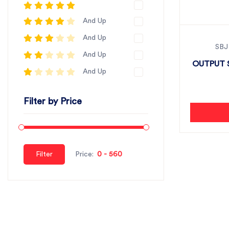
And Up
And Up
SBJ
And Up
OUTPUT S
And Up
Filter by Price
Filter
Price: