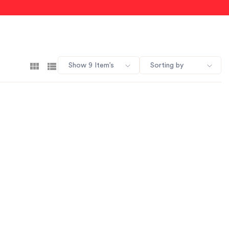
Show 9 Item’s
Sorting by