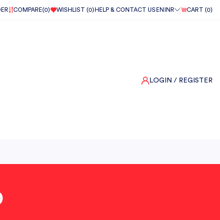
DER
COMPARE(
0
)
WISHLIST (
0
)
HELP & CONTACT US
EN
INR
CART (
0
)
LOGIN
/ REGISTER
O