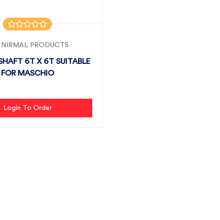
 NIRMAL PRODUCTS
HAFT 6T X 6T SUITABLE
FOR MASCHIO
Login To Order