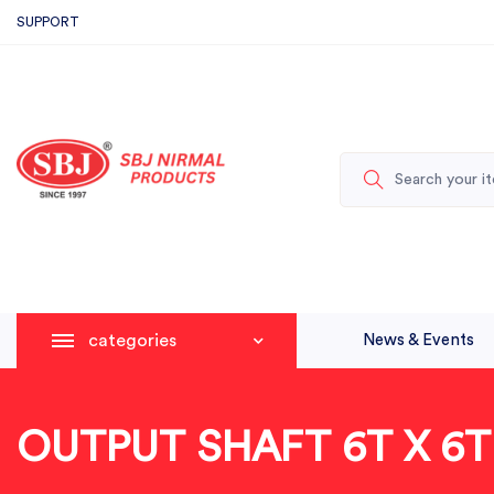
SUPPORT
categories
News & Events
OUTPUT SHAFT 6T X 6T