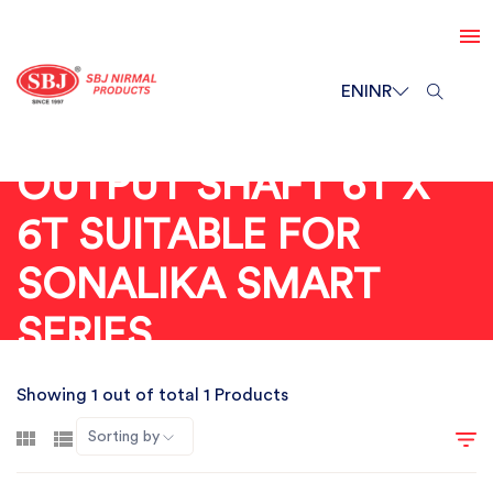
EN
INR
OUTPUT SHAFT 6T X
6T SUITABLE FOR
SONALIKA SMART
SERIES
Showing 1 out of total 1 Products
Sorting by