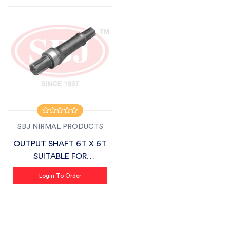
SBJ NIRMAL PRODUCTS
OUTPUT SHAFT 6T X 6T
SUITABLE FOR
SONALIKA SMART S...
Login To Order