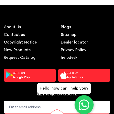
About Us
Blogs
Contact us
Sitemap
Copyright Notice
Dealer locator
New Products
Privacy Policy
Request Catalog
helpdesk
GET IT ON
GET IT ON
Google Play
Apple Store
Hello, how can I help you?
GET A QUICK QUOTE