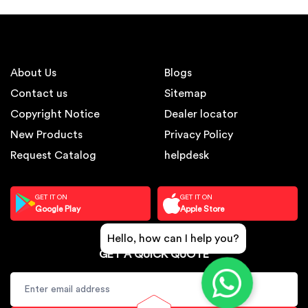
About Us
Blogs
Contact us
Sitemap
Copyright Notice
Dealer locator
New Products
Privacy Policy
Request Catalog
helpdesk
GET IT ON
GET IT ON
Google Play
Apple Store
Hello, how can I help you?
GET A QUICK QUOTE