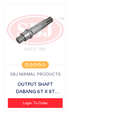
SBJ NIRMAL PRODUCTS
OUTPUT SHAFT
DABANG 6T X 8T
SUITABLE FOR
Login To Order
FIELDKING