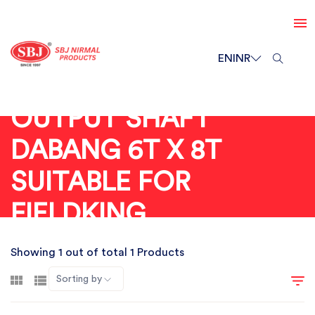
EN
INR
OUTPUT SHAFT
DABANG 6T X 8T
SUITABLE FOR
FIELDKING
Showing 1 out of total 1 Products
Sorting by